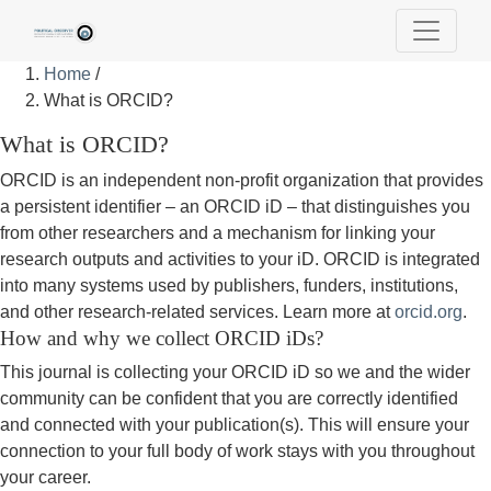
Home
/
What is ORCID?
What is ORCID?
ORCID is an independent non-profit organization that provides
a persistent identifier – an ORCID iD – that distinguishes you
from other researchers and a mechanism for linking your
research outputs and activities to your iD. ORCID is integrated
into many systems used by publishers, funders, institutions,
and other research-related services. Learn more at
orcid.org
.
How and why we collect ORCID iDs?
This journal is collecting your ORCID iD so we and the wider
community can be confident that you are correctly identified
and connected with your publication(s). This will ensure your
connection to your full body of work stays with you throughout
your career.