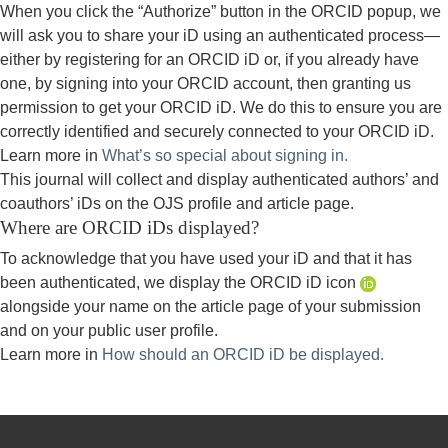
When you click the “Authorize” button in the ORCID popup, we
will ask you to share your iD using an authenticated process—
either by registering for an ORCID iD or, if you already have
one, by signing into your ORCID account, then granting us
permission to get your ORCID iD. We do this to ensure you are
correctly identified and securely connected to your ORCID iD.
Learn more in
What’s so special about signing in.
This journal will collect and display authenticated authors’ and
coauthors’ iDs on the OJS profile and article page.
Where are ORCID iDs displayed?
To acknowledge that you have used your iD and that it has
been authenticated, we display the ORCID iD icon
alongside your name on the article page of your submission
and on your public user profile.
Learn more in
How should an ORCID iD be displayed.