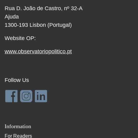
Rua D. João de Castro, nº 32-A
Ajuda
1300-193 Lisbon (Portugal)
Website OP:
www.observatoriopolitico.pt
Follow Us
Information
For Readers