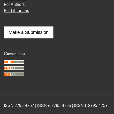
For Authors
For Librarians
Make a Submission
Current Issue
ISSN
2795-4757 |
ISSN-e
2795-4765 | ISSN-L 2795-4757