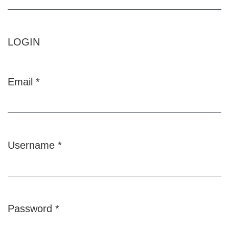
LOGIN
Email
*
Required
Username
*
Required
Password
*
Required