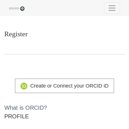
Register
Register
Create or Connect your ORCID iD
What is ORCID?
PROFILE