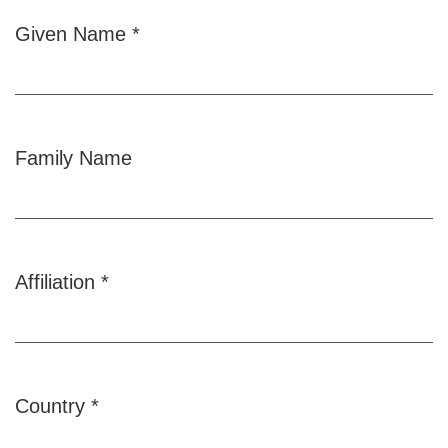
Given Name
*
Required
Family Name
Affiliation
*
Required
Country
*
Required