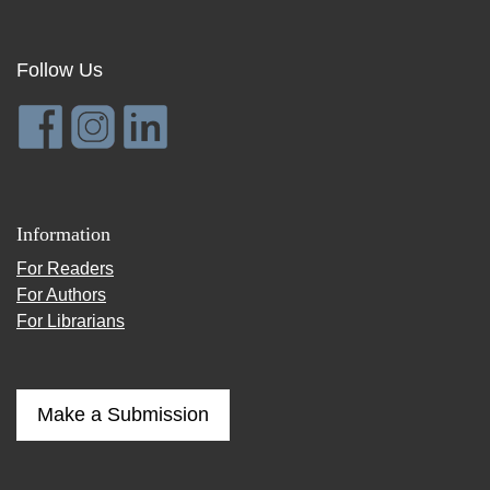
Follow Us
Information
For Readers
For Authors
For Librarians
Make a Submission