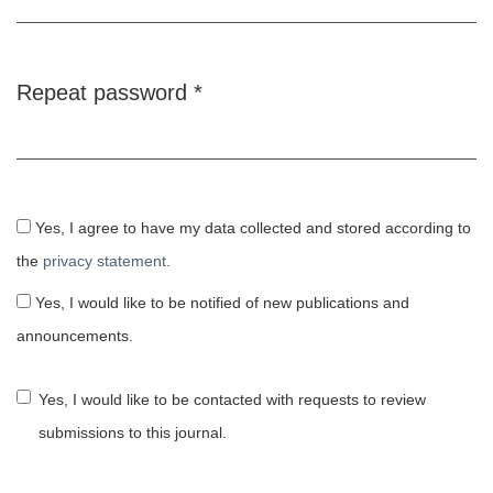
Repeat password
*
Required
Yes, I agree to have my data collected and stored according to
the
privacy statement
.
Yes, I would like to be notified of new publications and
announcements.
Yes, I would like to be contacted with requests to review
submissions to this journal.