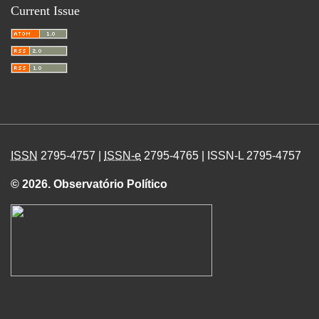
Current Issue
ISSN
2795-4757 |
ISSN-e
2795-4765 | ISSN-L 2795-4757
© 2026. Observatório Político