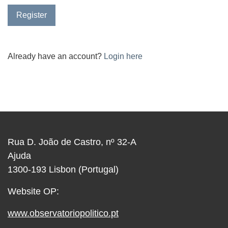
Register
Already have an account?
Login here
Rua D. João de Castro, nº 32-A
Ajuda
1300-193 Lisbon (Portugal)
Website OP:
www.observatoriopolitico.pt