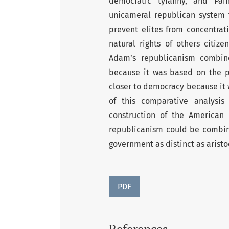
democratic tyranny, and Pai
unicameral republican system t
prevent elites from concentrat
natural rights of others citiz
Adam’s republicanism combine
because it was based on the pr
closer to democracy because it 
of this comparative analysis
construction of the American
republicanism could be combine
government as distinct as arist
PDF
References