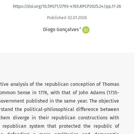
https://doi.org/10.59071/2795-4765.RPCP2025.24/pp.17-26
Published 02.01.2026
+
Diogo Gonçalves
ative analysis of the republican conception of Thomas
Common Sense in 1776, with that of John Adams (1735-
Government published in the same year. The objective
rstand the political-philosophical difference between
em diverge in their republican constructions with
republican system that protected the republic of