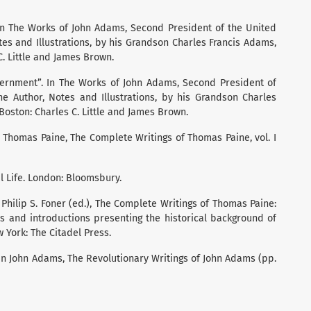
. In The Works of John Adams, Second President of the United
otes and Illustrations, by his Grandson Charles Francis Adams,
 C. Little and James Brown.
vernment”. In The Works of John Adams, Second President of
the Author, Notes and Illustrations, by his Grandson Charles
 Boston: Charles C. Little and James Brown.
 In Thomas Paine, The Complete Writings of Thomas Paine, vol. I
cal Life. London: Bloomsbury.
 Philip S. Foner (ed.), The Complete Writings of Thomas Paine:
es and introductions presenting the historical background of
ew York: The Citadel Press.
 In John Adams, The Revolutionary Writings of John Adams (pp.