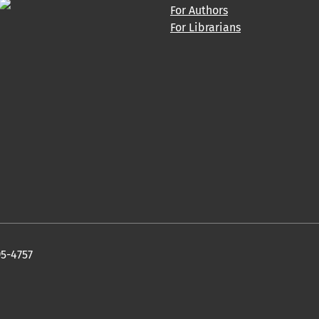
For Authors
For Librarians
95-4757