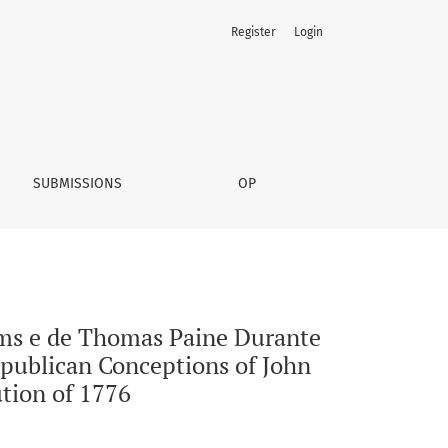
Register
Login
lução Americana de 1776 | A Comparative Analysis Between t
SUBMISSIONS
OP
ms e de Thomas Paine Durante
publican Conceptions of John
tion of 1776