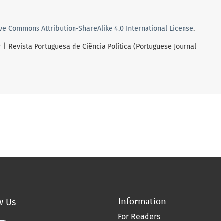
ve Commons Attribution-ShareAlike 4.0 International License
.
r | Revista Portuguesa de Ciência Política (Portuguese Journal
Information
w Us
For Readers