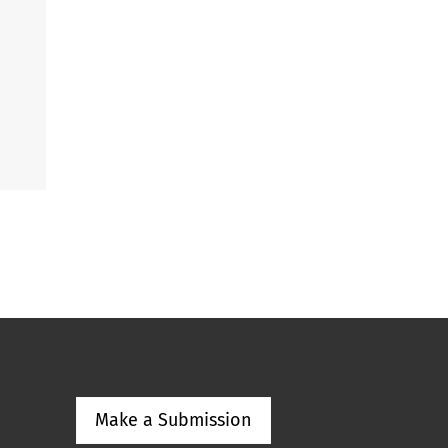
Make a Submission