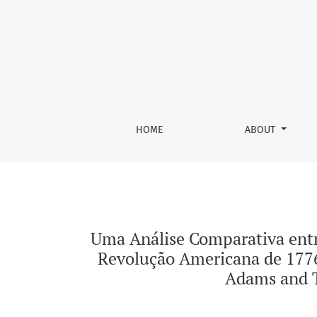
Uma Análise Comparativa entre as Conceções
HOME
ABOUT
Uma Análise Comparativa ent
Revolução Americana de 1776
Adams and T