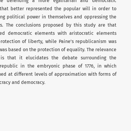
ne defending a more egalitarian and democratic
hat better represented the popular will in order to
ing political power in themselves and oppressing the
ens. The conclusions proposed by this study are that
d democratic elements with aristocratic elements
otection of liberty, while Paine’s republicanism was
was based on the protection of equality. The relevance
 is that it elucidates the debate surrounding the
 republic in the embryonic phase of 1776, in which
d at different levels of approximation with forms of
ocracy and democracy.