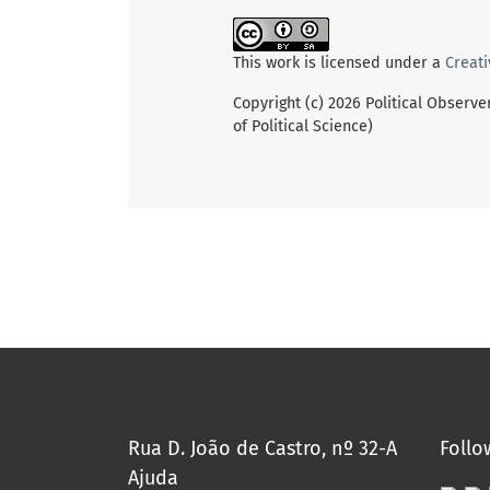
This work is licensed under a
Creati
Copyright (c) 2026 Political Observe
of Political Science)
Rua D. João de Castro, nº 32-A
Follo
Ajuda