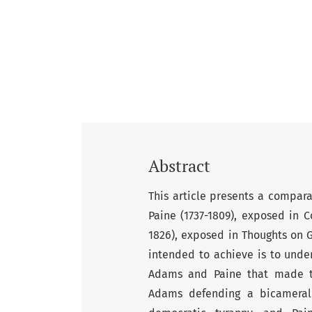
Abstract
This article presents a compar
Paine (1737-1809), exposed in 
1826), exposed in Thoughts on 
intended to achieve is to unde
Adams and Paine that made th
Adams defending a bicameral 