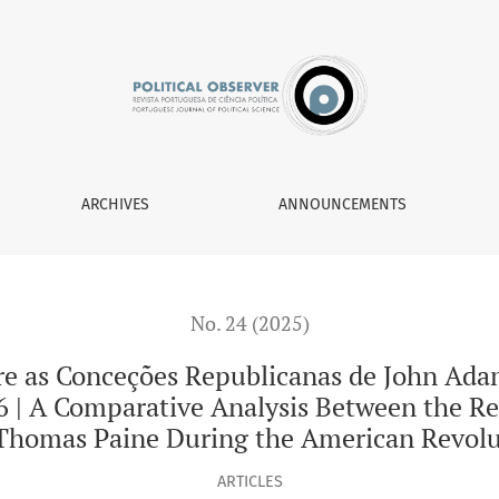
 Republicanas de John Adams e de Thomas Paine Durante Revo
ARCHIVES
ANNOUNCEMENTS
No. 24 (2025)
re as Conceções Republicanas de John Ada
 | A Comparative Analysis Between the Re
homas Paine During the American Revolu
ARTICLES