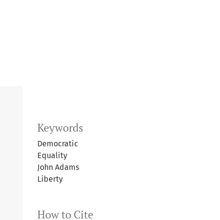
Keywords
Democratic
Equality
John Adams
Liberty
How to Cite