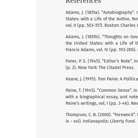
Adams, J. (1851a). “Autobiography”
States: with a Life of the Author, N
vol. II (pp. 503-517). Boston: Charles
Adams, J. (1851b). “Thoughts on Go
the United States: with a Life of 
Francis Adams, vol. IV (pp. 193-200).
Foner, P. S. (1945). “Editor's Note”.
(p. 2). New York: The Citadel Press.
Keane, J. (1995). Tom Paine: A Politi
Paine, T. (1945). “Common Sense”. In
with a biographical essay, and not
Paine’s writings, vol. I (pp. 3-46). N
Thompson, C. B. (2000). “Foreword”.
ix – xvi). Indianapolis: Liberty Fund.