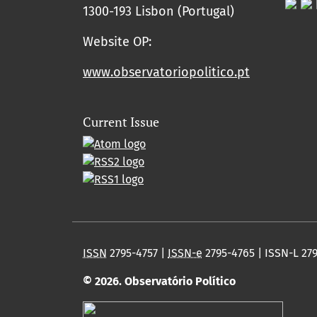
1300-193 Lisbon (Portugal)
Website OP:
www.observatoriopolitico.pt
Current Issue
ISSN
2795-4757 |
ISSN-e
2795-4765 | ISSN-L 27
© 2026. Observatório Político