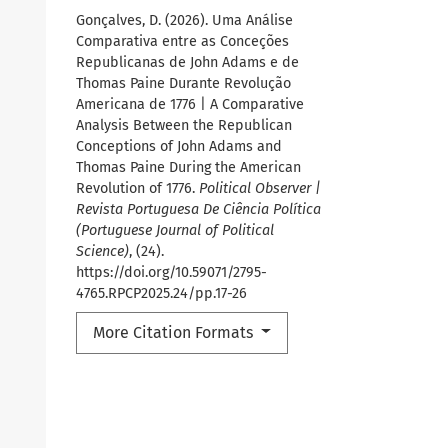
Gonçalves, D. (2026). Uma Análise
Comparativa entre as Conceções
Republicanas de John Adams e de
Thomas Paine Durante Revolução
Americana de 1776 | A Comparative
Analysis Between the Republican
Conceptions of John Adams and
Thomas Paine During the American
Revolution of 1776.
Political Observer |
Revista Portuguesa De Ciência Política
(Portuguese Journal of Political
Science)
, (24).
https://doi.org/10.59071/2795-
4765.RPCP2025.24/pp.17-26
More Citation Formats