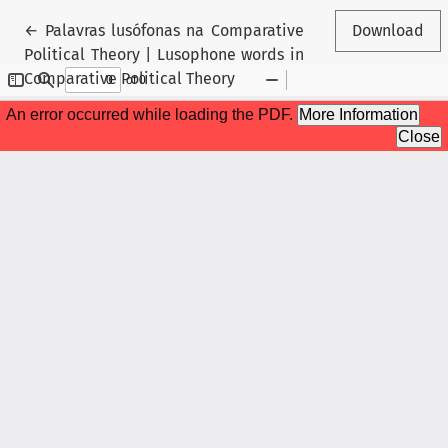
Return to Article Details
←
Palavras lusófonas na Comparative
Download
Political Theory | Lusophone words in
Comparative Political Theory